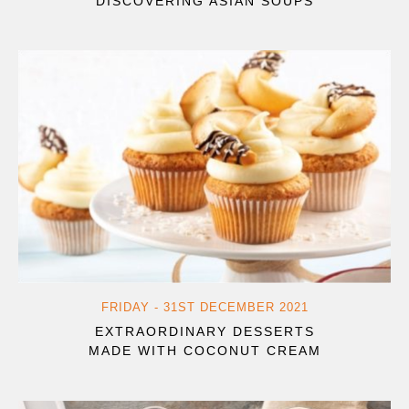
DISCOVERING ASIAN SOUPS
FRIDAY - 31ST DECEMBER 2021
EXTRAORDINARY DESSERTS
MADE WITH COCONUT CREAM