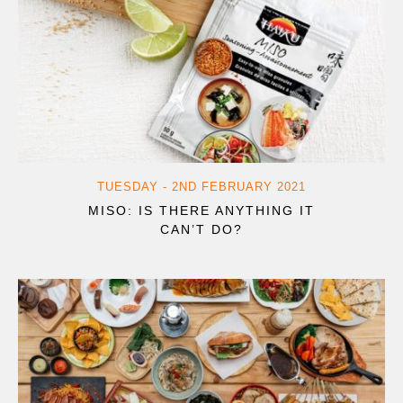
TUESDAY - 2ND FEBRUARY 2021
MISO: IS THERE ANYTHING IT
CAN’T DO?