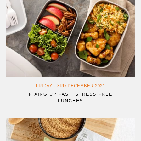
FRIDAY - 3RD DECEMBER 2021
FIXING UP FAST, STRESS FREE
LUNCHES