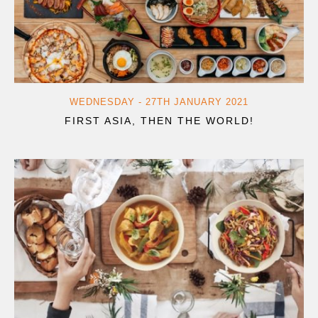
WEDNESDAY - 27TH JANUARY 2021
FIRST ASIA, THEN THE WORLD!