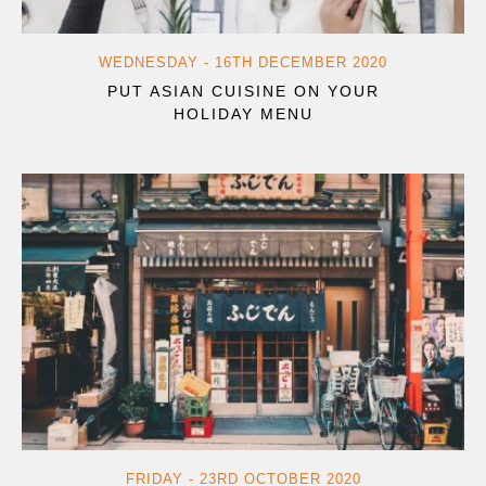
WEDNESDAY - 16TH DECEMBER 2020
PUT ASIAN CUISINE ON YOUR
HOLIDAY MENU
FRIDAY - 23RD OCTOBER 2020