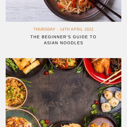
THURSDAY - 14TH APRIL 2022
THE BEGINNER’S GUIDE TO
ASIAN NOODLES