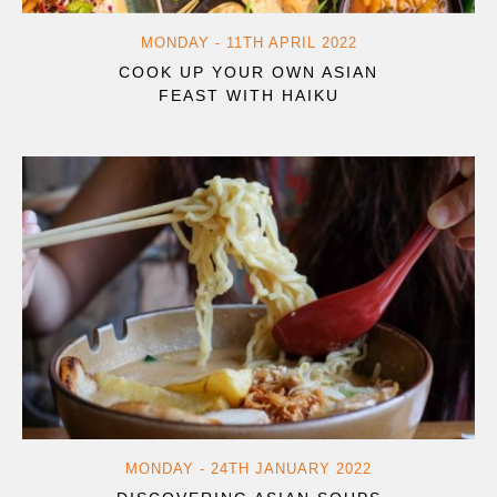
MONDAY - 11TH APRIL 2022
COOK UP YOUR OWN ASIAN
FEAST WITH HAIKU
MONDAY - 24TH JANUARY 2022