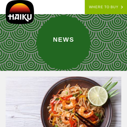
WHERE TO BUY
NEWS