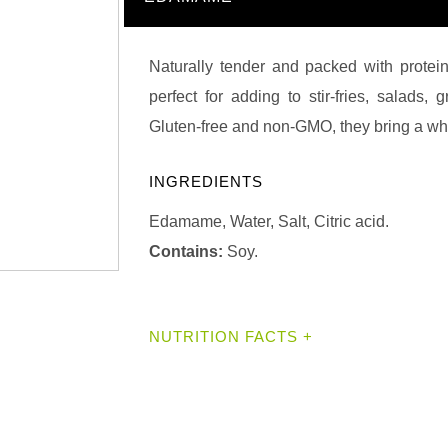
Naturally tender and packed with protei
perfect for adding to stir-fries, salads,
Gluten-free and non-GMO, they bring a wh
INGREDIENTS
Edamame, Water, Salt, Citric acid.
Contains:
Soy.
NUTRITION FACTS +