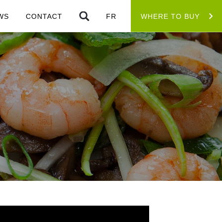
WS
CONTACT
FR
WHERE TO BUY