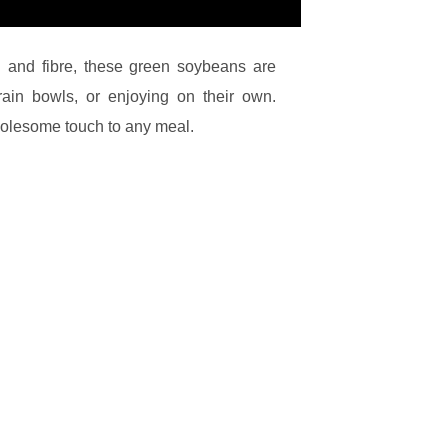
n and fibre, these green soybeans are
 grain bowls, or enjoying on their own.
olesome touch to any meal.