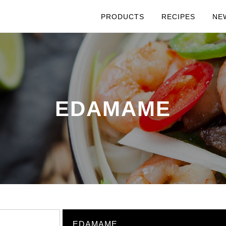
PRODUCTS
RECIPES
NE
EDAMAME
EDAMAME