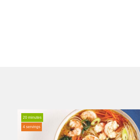
20 minutes
4 servings