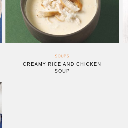
SOUPS
CREAMY RICE AND CHICKEN
SOUP