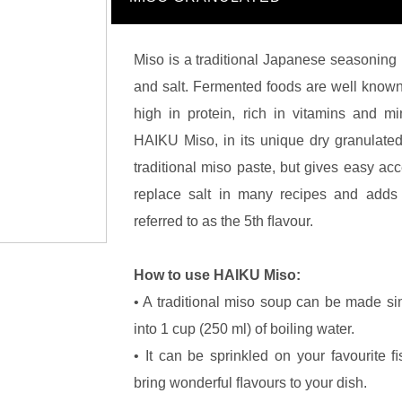
Miso is a traditional Japanese seasoning
and salt. Fermented foods are well known 
high in protein, rich in vitamins and m
HAIKU Miso, in its unique dry granulated 
traditional miso paste, but gives easy acc
replace salt in many recipes and adds 
referred to as the 5th ﬂavour.
How to use HAIKU Miso:
• A traditional miso soup can be made si
into 1 cup (250 ml) of boiling water.
• It can be sprinkled on your favourite ﬁ
bring wonderful ﬂavours to your dish.