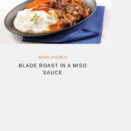
MAIN DISHES
BLADE ROAST IN A MISO
SAUCE