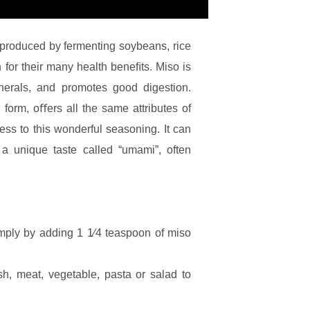
 produced by fermenting soybeans, rice
for their many health beneﬁts. Miso is
inerals, and promotes good digestion.
form, oﬀers all the same attributes of
ess to this wonderful seasoning. It can
a unique taste called “umami”, often
mply by adding 1 1⁄4 teaspoon of miso
sh, meat, vegetable, pasta or salad to