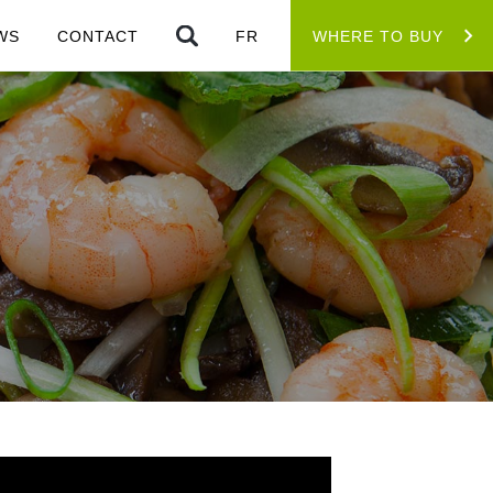
WS
CONTACT
FR
WHERE TO BUY