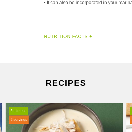
• It can also be incorporated in your marinad
NUTRITION FACTS +
RECIPES
5 minutes
2 servings