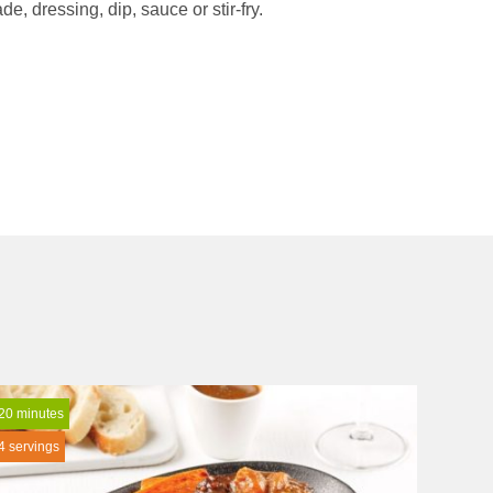
e, dressing, dip, sauce or stir-fry.
20 minutes
4 servings