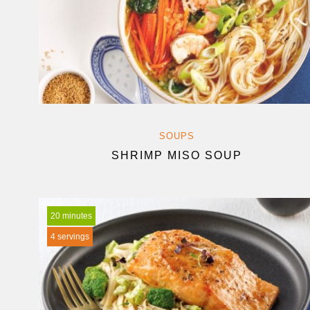
SOUPS
SHRIMP MISO SOUP
20 minutes
4 servings