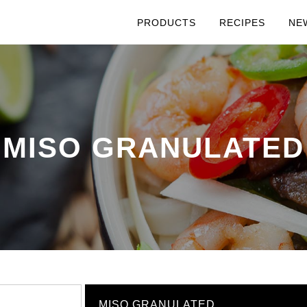
PRODUCTS
RECIPES
NE
MISO GRANULATED
MISO GRANULATED