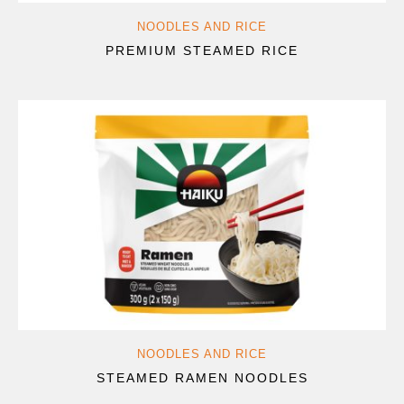
NOODLES AND RICE
PREMIUM STEAMED RICE
NOODLES AND RICE
STEAMED RAMEN NOODLES