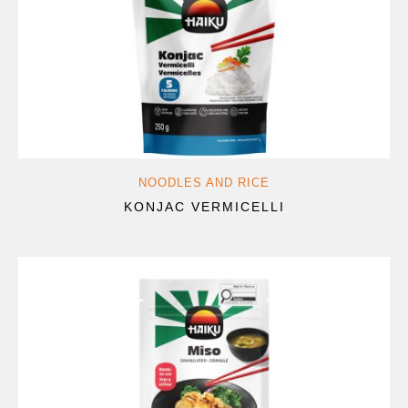
NOODLES AND RICE
KONJAC VERMICELLI