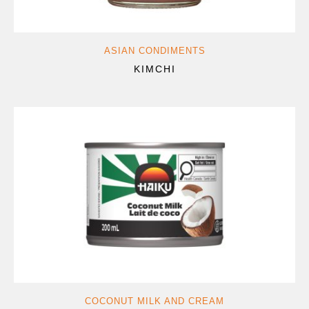
ASIAN CONDIMENTS
KIMCHI
COCONUT MILK AND CREAM