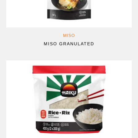
MISO
MISO GRANULATED