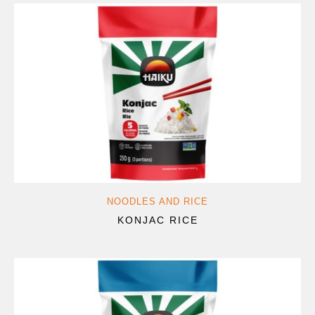
NOODLES AND RICE
KONJAC RICE