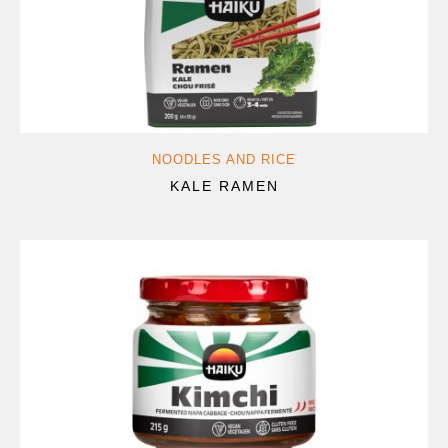
NOODLES AND RICE
KALE RAMEN