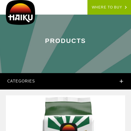
WHERE TO BUY
PRODUCTS
+
CATEGORIES