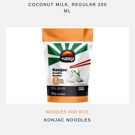
COCONUT MILK, REGULAR 200
ML
NOODLES AND RICE
KONJAC NOODLES