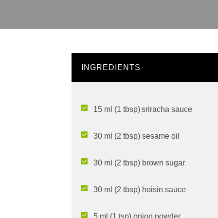
INGREDIENTS
15 ml (1 tbsp) sriracha sauce
30 ml (2 tbsp) sesame oil
30 ml (2 tbsp) brown sugar
30 ml (2 tbsp) hoisin sauce
5 ml (1 tsp) onion powder