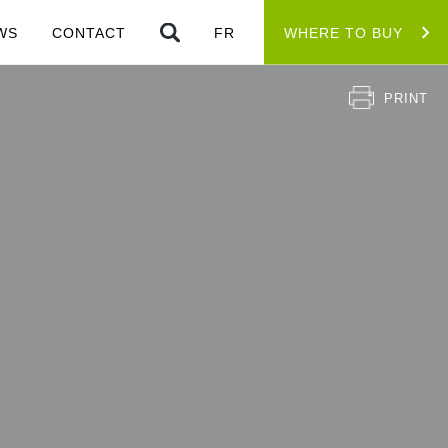
WS
CONTACT
FR
WHERE TO BUY
PRINT