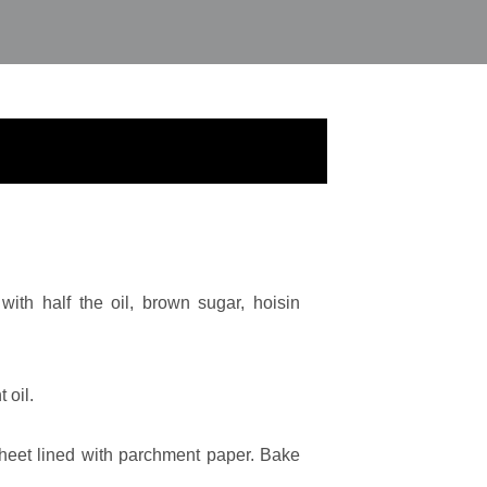
ith half the oil, brown sugar, hoisin
 oil.
heet lined with parchment paper. Bake