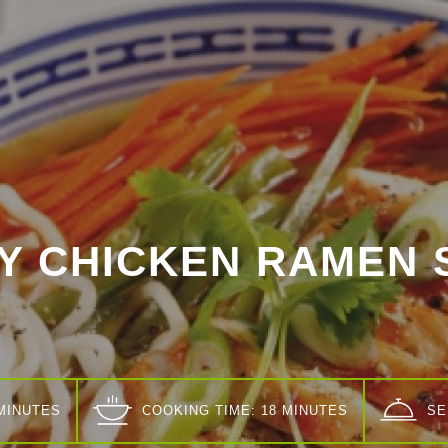
CY CHICKEN RAMEN 
 MINUTES
COOKING TIME: 18 MINUTES
SE