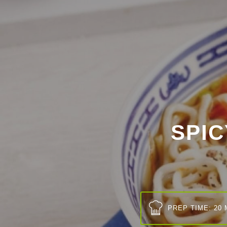
SPI
PREP TIME: 20