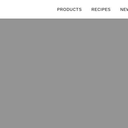
PRODUCTS
RECIPES
NE