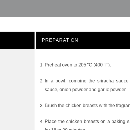
PREPARATION
Preheat oven to 205 °C (400 °F).
In a bowl, combine the sriracha sauce w
sauce, onion powder and garlic powder.
Brush the chicken breasts with the fragrant
Place the chicken breasts on a baking s