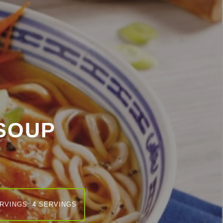
SOUP
RVINGS: 4 SERVINGS