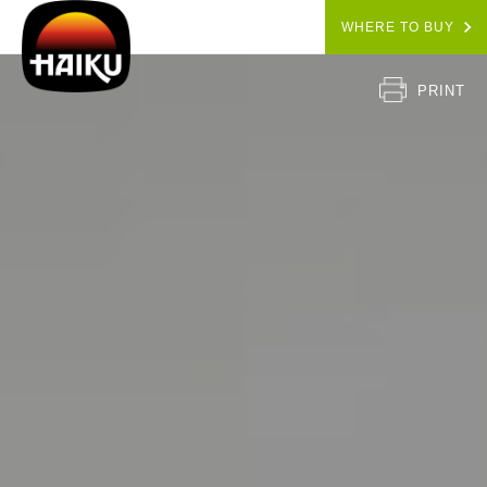
WHERE TO BUY
PRINT