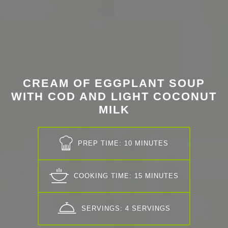
CREAM OF EGGPLANT SOUP
WITH COD AND LIGHT COCONUT
MILK
PREP TIME: 10 MINUTES
COOKING TIME: 15 MINUTES
SERVINGS: 4 SERVINGS