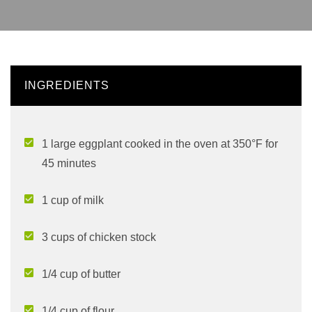
INGREDIENTS
1 large eggplant cooked in the oven at 350°F for
45 minutes
1 cup of milk
3 cups of chicken stock
1/4 cup of butter
1/4 cup of flour