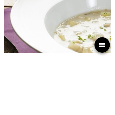
PREPARATION
Cut the eggplant in half and scoop out the flesh
with a spoon. Set aside in a bowl.
In a large pot, bring the milk and the chicken stock