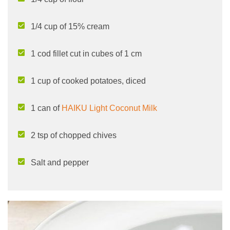
1/4 cup of 15% cream
1 cod fillet cut in cubes of 1 cm
1 cup of cooked potatoes, diced
1 can of
HAIKU Light Coconut Milk
2 tsp of chopped chives
Salt and pepper