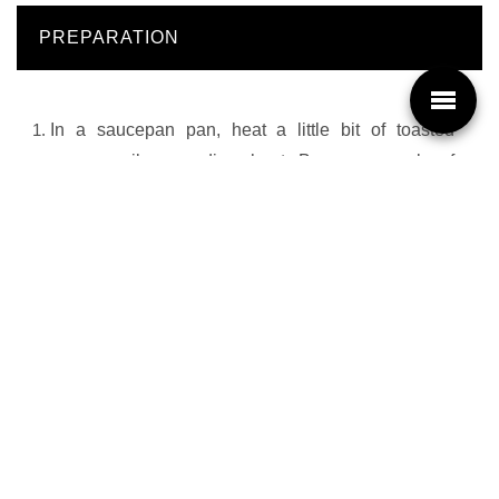
PREPARATION
In a saucepan pan, heat a little bit of toasted
sesame oil on medium heat. Brown a couple of
slices of pork at a time for 3 to 4 minutes.
Add the Haiku Tom Kha Soup. Bring to a boil.
Add the green beans, the carrot and ramen
noodles. Continue cooking for 3 to 4 minutes while
stirring occasionally.
At time of serving, add the lime juice and Thai chili.