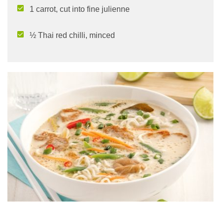
1 carrot, cut into fine julienne
½ Thai red chilli, minced