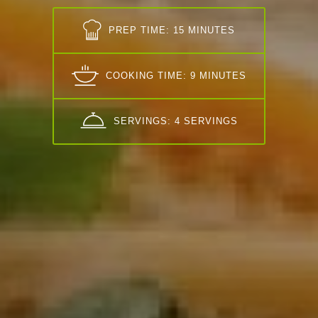
PREP TIME: 15 MINUTES
COOKING TIME: 9 MINUTES
SERVINGS: 4 SERVINGS