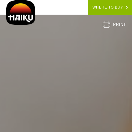
WHERE TO BUY
PRINT