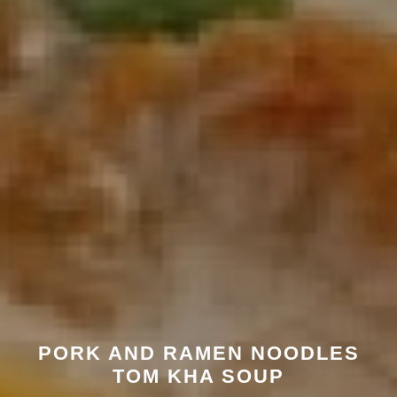
PORK AND RAMEN NOODLES
TOM KHA SOUP