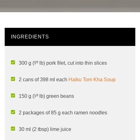
INGREDIENTS
300 g (²⁄³ lb) pork filet, cut into thin slices
2 cans of 398 ml each
Haiku Tom Kha Soup
150 g (¹⁄³ lb) green beans
2 packages of 85 g each ramen noodles
30 ml (2 tbsp) lime juice