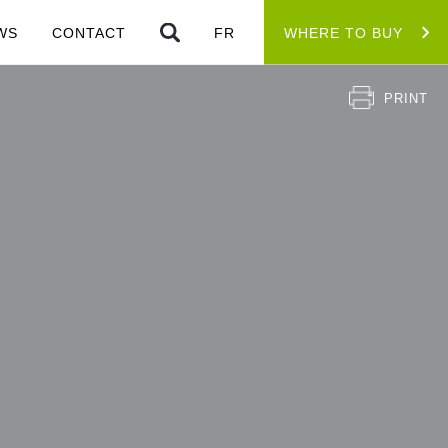
WS
CONTACT
FR
WHERE TO BUY
PRINT