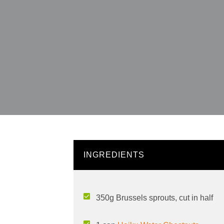
INGREDIENTS
350g Brussels sprouts, cut in half