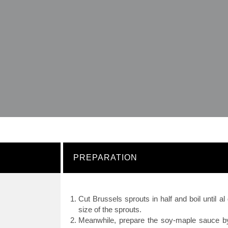
PREPARATION
Cut Brussels sprouts in half and boil until a
size of the sprouts.
Meanwhile, prepare the soy-maple sauce b