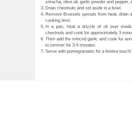
sriracha, olive oil, garlic powder and pepper, 
Drain chestnuts and set aside in a bowl.
Remove Brussels sprouts from heat, drain an
cooking time.
In a pan, heat a drizzle of oil over med
chestnuts and cook for approximately 3 minut
Then add the minced garlic and cook for ano
to simmer for 3-4 minutes.
Serve with pomegranates for a festive touch!