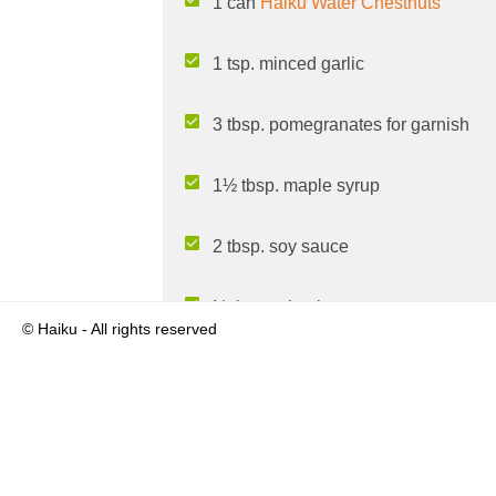
1 can
Haiku Water Chestnuts
1 tsp. minced garlic
3 tbsp. pomegranates for garnish
1½ tbsp. maple syrup
2 tbsp. soy sauce
½ tbsp. sriracha
© Haiku - All rights reserved
1 tbsp. olive oil
½ tsp. garlic powder
Pepper to taste