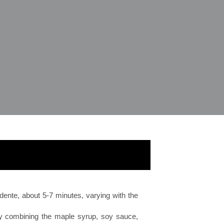
l dente, about 5-7 minutes, varying with the
y combining the maple syrup, soy sauce,