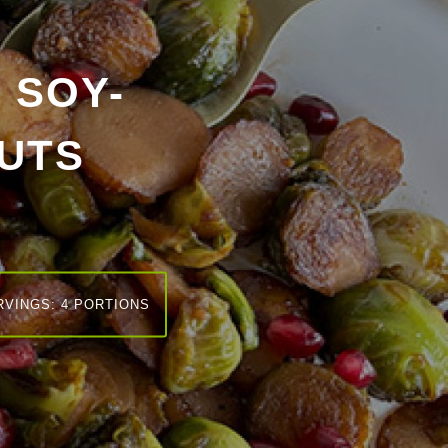
 SOY-
UTS
RVINGS: 4 PORTIONS