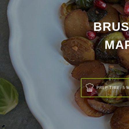
BRUS
MA
PREP TIME: 5 