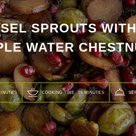
SEL SPROUTS WITH
PLE WATER CHESTN
MINUTES
COOKING TIME: 15 MINUTES
SE