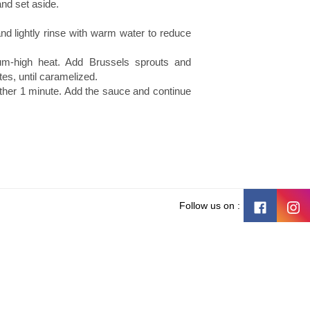
and set aside.
d lightly rinse with warm water to reduce
ium-high heat. Add Brussels sprouts and
es, until caramelized.
ther 1 minute. Add the sauce and continue
Follow us on :