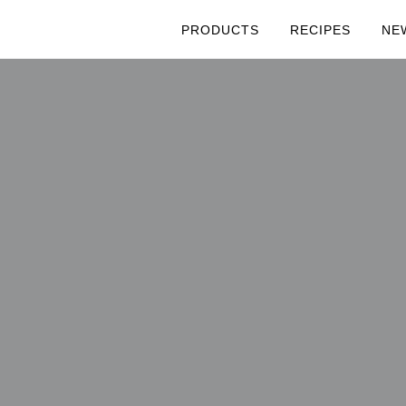
PRODUCTS
RECIPES
NE