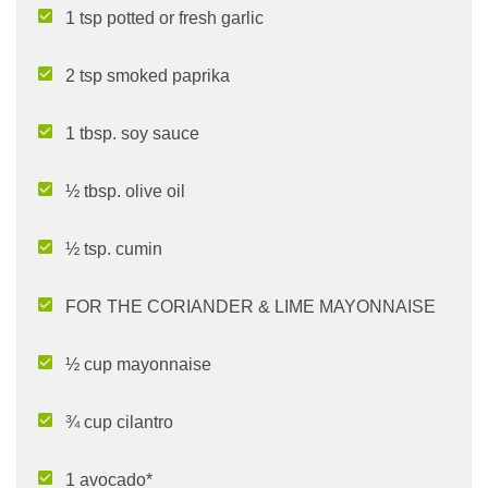
1 tsp potted or fresh garlic
2 tsp smoked paprika
1 tbsp. soy sauce
½ tbsp. olive oil
½ tsp. cumin
FOR THE CORIANDER & LIME MAYONNAISE
½ cup mayonnaise
¾ cup cilantro
1 avocado*