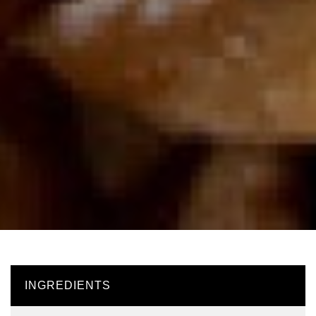
INGREDIENTS