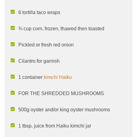
6 tortilla taco wraps
¾ cup corn, frozen, thawed then toasted
Pickled or fresh red onion
Cilantro for garnish
1 container
kimchi Haiku
FOR THE SHREDDED MUSHROOMS
500g oyster and/or king oyster mushrooms
1 tbsp. juice from Haiku kimchi jar