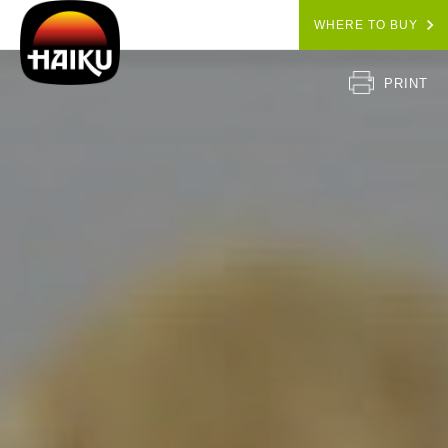
WHERE TO BUY
PRINT