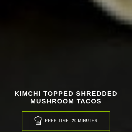
KIMCHI TOPPED SHREDDED
MUSHROOM TACOS
PREP TIME: 20 MINUTES