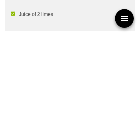
Juice of 2 limes