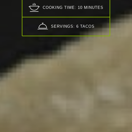
COOKING TIME: 10 MINUTES
SERVINGS: 6 TACOS