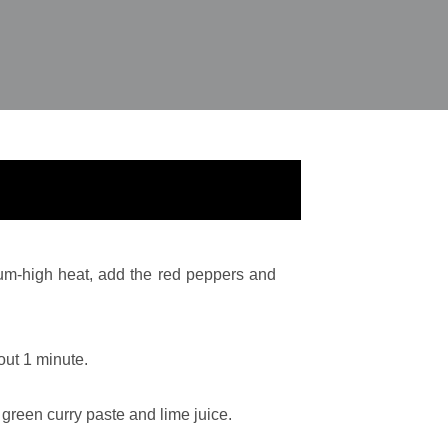
um-high heat, add the red peppers and
out 1 minute.
 green curry paste and lime juice.