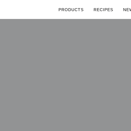
PRODUCTS
RECIPES
NE