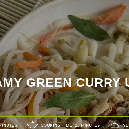
AMY GREEN CURRY 
 MINUTES
COOKING TIME: 15 MINUTES
SE