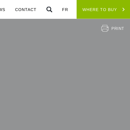
WS
CONTACT
FR
WHERE TO BUY
PRINT