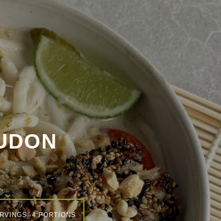
UDON
RVINGS: 4 PORTIONS