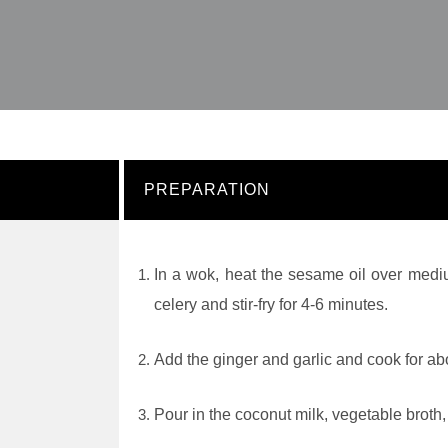
PREPARATION
In a wok, heat the sesame oil over medi
celery and stir-fry for 4-6 minutes.
Add the ginger and garlic and cook for ab
Pour in the coconut milk, vegetable broth,