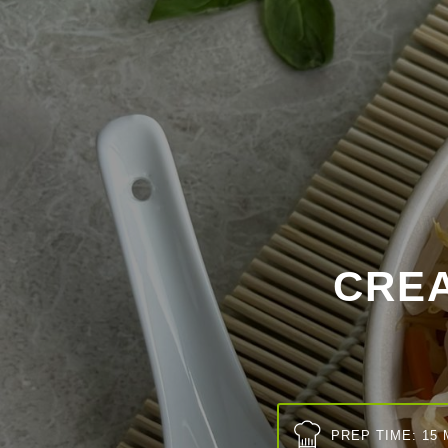
CRE
PREP TIME: 15