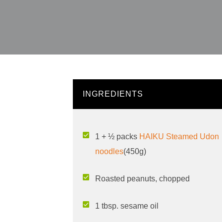
INGREDIENTS
1 + ½ packs
HAIKU Steamed Udon
noodles
(450g)
Roasted peanuts, chopped
1 tbsp. sesame oil