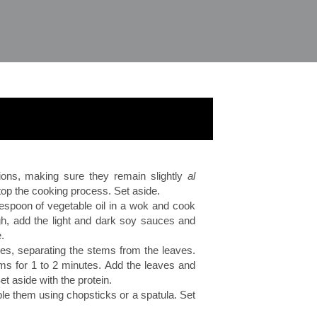
ions, making sure they remain slightly
al
stop the cooking process. Set aside.
lespoon of vegetable oil in a wok and cook
gh, add the light and dark soy sauces and
.
ces, separating the stems from the leaves.
stems for 1 to 2 minutes. Add the leaves and
et aside with the protein.
e them using chopsticks or a spatula. Set