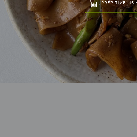
PREP TIME: 15