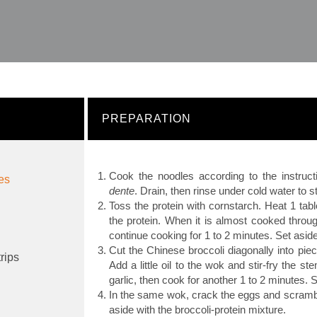
PREPARATION
Cook the noodles according to the instruct
les
dente
. Drain, then rinse under cold water to 
Toss the protein with cornstarch. Heat 1 tab
the protein. When it is almost cooked throu
continue cooking for 1 to 2 minutes. Set aside
Cut the Chinese broccoli diagonally into pie
trips
Add a little oil to the wok and stir-fry the 
garlic, then cook for another 1 to 2 minutes. S
In the same wok, crack the eggs and scrambl
aside with the broccoli-protein mixture.