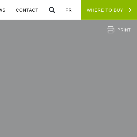
WS
CONTACT
FR
WHERE TO BUY
PRINT