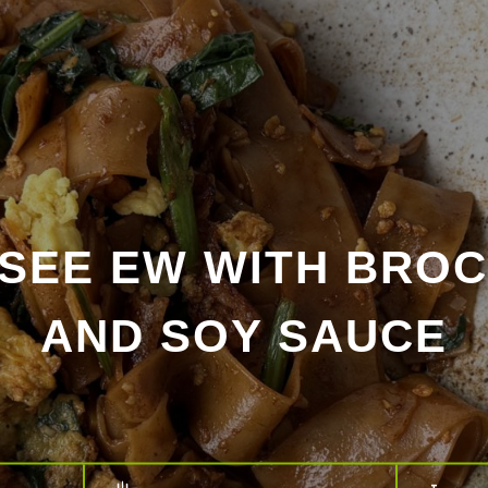
 SEE EW WITH BROC
AND SOY SAUCE