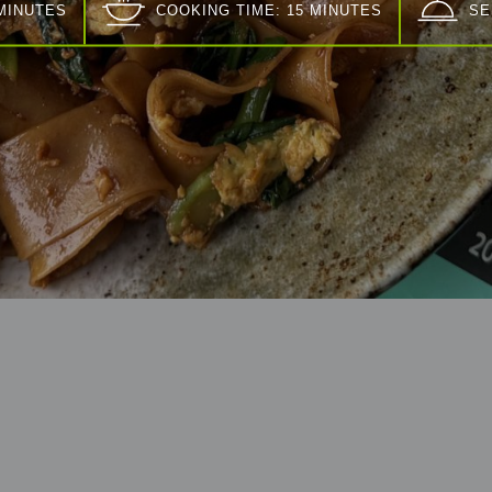
 MINUTES
COOKING TIME: 15 MINUTES
SE