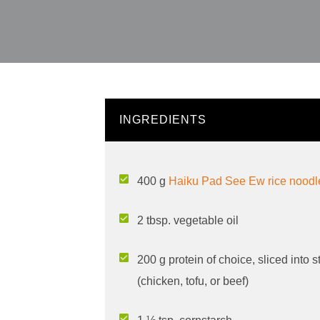
INGREDIENTS
400 g
Haiku Pad See Ew rice nood
2 tbsp. vegetable oil
200 g protein of choice, sliced into s
(chicken, tofu, or beef)