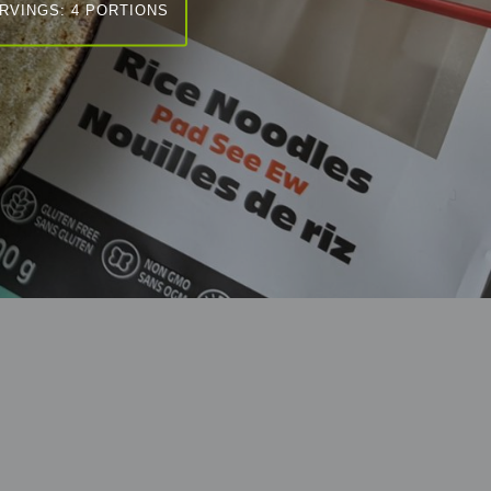
RVINGS: 4 PORTIONS