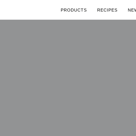
PRODUCTS
RECIPES
NE