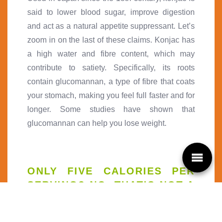
said to lower blood sugar, improve digestion
and act as a natural appetite suppressant. Let’s
zoom in on the last of these claims. Konjac has
a high water and fibre content, which may
contribute to satiety. Specifically, its roots
contain glucomannan, a type of fibre that coats
your stomach, making you feel full faster and for
longer. Some studies have shown that
glucomannan can help you lose weight.
ONLY FIVE CALORIES PER
SERVING? NO, THAT’S NOT A
TYPO!