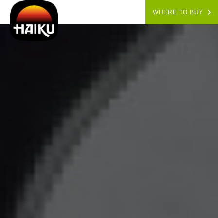
WHERE TO BUY