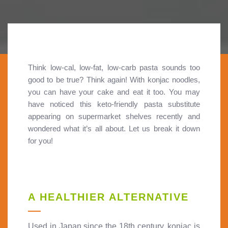
Think low-cal, low-fat, low-carb pasta sounds too
good to be true? Think again! With konjac noodles,
you can have your cake and eat it too. You may
have noticed this keto-friendly pasta substitute
appearing on supermarket shelves recently and
wondered what it’s all about. Let us break it down
for you!
A HEALTHIER ALTERNATIVE
Used in Japan since the 18th century, konjac is