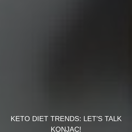
KETO DIET TRENDS: LET’S TALK
KONJAC!