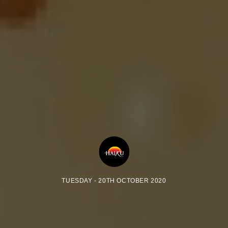
TUESDAY - 20TH OCTOBER 2020